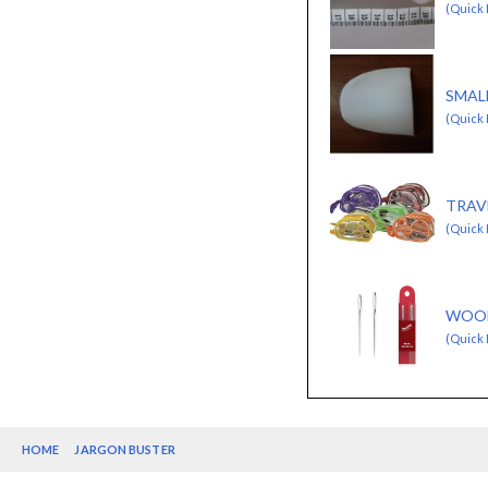
(Quick 
SMAL
(Quick
TRAV
(Quick 
WOOL
(Quick 
HOME
JARGON BUSTER