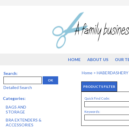
HOME
ABOUT US
OUR T
Home
>
HABERDASHERY
Search:
OK
PRODUCTS FILTER
Detailed Search
Categories:
Quick Find Code:
BAGS AND
STORAGE
Keywords:
BRA EXTENDERS &
ACCESSORIES