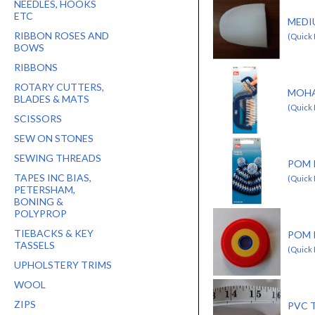
NEEDLES, HOOKS
ETC
MEDI
RIBBON ROSES AND
(Quick
BOWS
RIBBONS
ROTARY CUTTERS,
MOHA
BLADES & MATS
(Quick 
SCISSORS
SEW ON STONES
SEWING THREADS
POM 
TAPES INC BIAS,
(Quick 
PETERSHAM,
BONING &
POLYPROP
TIEBACKS & KEY
POM 
TASSELS
(Quick 
UPHOLSTERY TRIMS
WOOL
ZIPS
PVC 