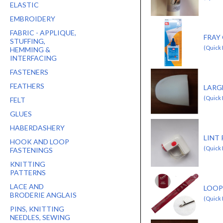
ELASTIC
EMBROIDERY
FABRIC - APPLIQUE,
FRAY 
STUFFING,
(Quick 
HEMMING &
INTERFACING
FASTENERS
FEATHERS
LARG
(Quick
FELT
GLUES
HABERDASHERY
LINT
HOOK AND LOOP
(Quick
FASTENINGS
KNITTING
PATTERNS
LACE AND
LOOP
BRODERIE ANGLAIS
(Quick
PINS, KNITTING
NEEDLES, SEWING