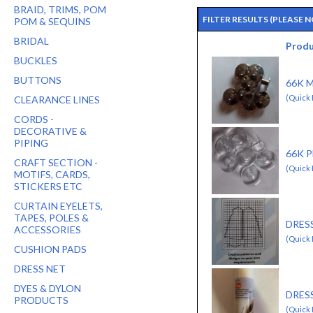
BRAID, TRIMS, POM
FILTER RESULTS
(PLEASE 
POM & SEQUINS
BRIDAL
Prod
BUCKLES
BUTTONS
66K 
(Quick 
CLEARANCE LINES
CORDS -
DECORATIVE &
PIPING
66K 
CRAFT SECTION -
(Quick 
MOTIFS, CARDS,
STICKERS ETC
CURTAIN EYELETS,
TAPES, POLES &
DRES
ACCESSORIES
(Quick 
CUSHION PADS
DRESS NET
DYES & DYLON
DRES
PRODUCTS
(Quick 