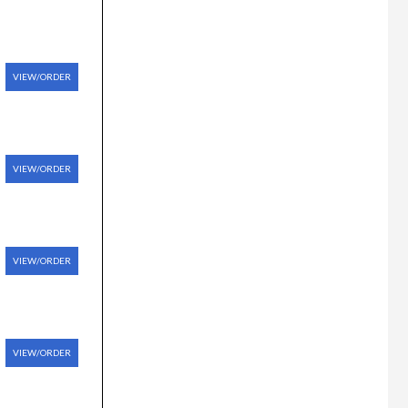
VIEW/ORDER
VIEW/ORDER
VIEW/ORDER
VIEW/ORDER