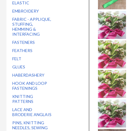
ELASTIC
EMBROIDERY
FABRIC - APPLIQUE,
STUFFING,
HEMMING &
INTERFACING
FASTENERS
FEATHERS
FELT
GLUES
HABERDASHERY
HOOK AND LOOP
FASTENINGS
KNITTING
PATTERNS
LACE AND
BRODERIE ANGLAIS
PINS, KNITTING
NEEDLES, SEWING