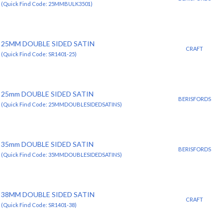
(Quick Find Code: 25MMBULK3501)
25MM DOUBLE SIDED SATIN
CRAFT
(Quick Find Code: SR1401-25)
25mm DOUBLE SIDED SATIN
BERISFORDS
(Quick Find Code: 25MMDOUBLESIDEDSATINS)
35mm DOUBLE SIDED SATIN
BERISFORDS
(Quick Find Code: 35MMDOUBLESIDEDSATINS)
38MM DOUBLE SIDED SATIN
CRAFT
(Quick Find Code: SR1401-38)