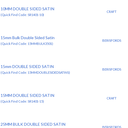
10MM DOUBLE SIDED SATIN
CRAFT
(Quick Find Code: SR1401-10)
15mm Bulk Double Sided Satin
BERISFORDS
(Quick Find Code: 15MMBULK3501)
15mm DOUBLE SIDED SATIN
BERISFORDS
(Quick Find Code: 15MMDOUBLESIDEDSATINS)
15MM DOUBLE SIDED SATIN
CRAFT
(Quick Find Code: SR1401-15)
25MM BULK DOUBLE SIDED SATIN
BERISFORDS