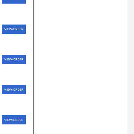
VIEW/ORDER
VIEW/ORDER
VIEW/ORDER
VIEW/ORDER