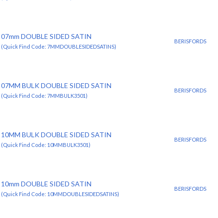
07mm DOUBLE SIDED SATIN
BERISFORDS
(Quick Find Code: 7MMDOUBLESIDEDSATINS)
07MM BULK DOUBLE SIDED SATIN
BERISFORDS
(Quick Find Code: 7MMBULK3501)
10MM BULK DOUBLE SIDED SATIN
BERISFORDS
(Quick Find Code: 10MMBULK3501)
10mm DOUBLE SIDED SATIN
BERISFORDS
(Quick Find Code: 10MMDOUBLESIDEDSATINS)