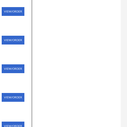
VIEW/ORDER
VIEW/ORDER
VIEW/ORDER
VIEW/ORDER
VIEW/ORDER