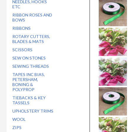
NEEDLES, HOOKS
ETC
RIBBON ROSES AND
BOWS
RIBBONS
ROTARY CUTTERS,
BLADES & MATS
SCISSORS
SEW ON STONES
SEWING THREADS
TAPES INC BIAS,
PETERSHAM,
BONING &
POLYPROP
TIEBACKS & KEY
TASSELS
UPHOLSTERY TRIMS
WOOL
ZIPS