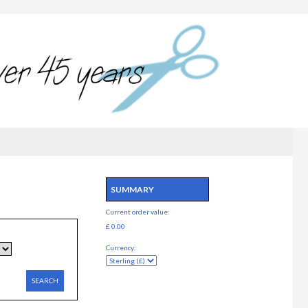
SUMMARY
Current order value:
£ 0.00
Currency:
SEARCH