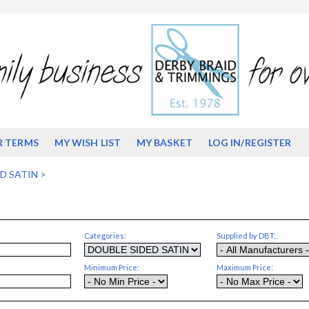
R TERMS
MY WISH LIST
MY BASKET
LOG IN/REGISTER
D SATIN
>
Categories:
Supplied by DBT:
Minimum Price:
Maximum Price: