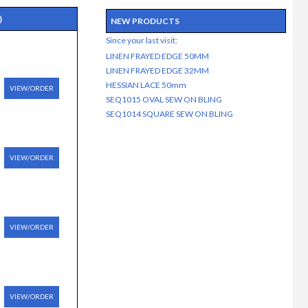
)
NEW PRODUCTS
Since your last visit:
LINEN FRAYED EDGE 50MM
LINEN FRAYED EDGE 32MM
HESSIAN LACE 50mm
VIEW/ORDER
SEQ1015 OVAL SEW ON BLING
SEQ1014 SQUARE SEW ON BLING
VIEW/ORDER
VIEW/ORDER
VIEW/ORDER