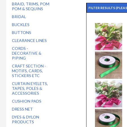
BRAID, TRIMS, POM
FILTER RESULTS
(PLEA
POM & SEQUINS
BRIDAL
BUCKLES
BUTTONS
CLEARANCE LINES
CORDS -
DECORATIVE &
PIPING
CRAFT SECTION -
MOTIFS, CARDS,
STICKERS ETC
CURTAIN EYELETS,
TAPES, POLES &
ACCESSORIES
CUSHION PADS
DRESS NET
DYES & DYLON
PRODUCTS