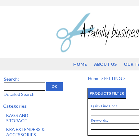
HOME
ABOUT US
OUR T
Home
>
FELTING
>
Search:
OK
PRODUCTS FILTER
Detailed Search
Categories:
Quick Find Code:
BAGS AND
STORAGE
Keywords:
BRA EXTENDERS &
ACCESSORIES