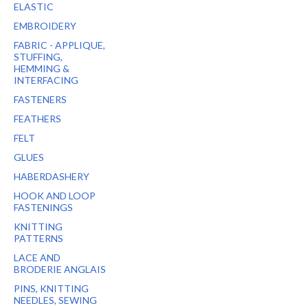
ELASTIC
EMBROIDERY
FABRIC - APPLIQUE,
STUFFING,
HEMMING &
INTERFACING
FASTENERS
FEATHERS
FELT
GLUES
HABERDASHERY
HOOK AND LOOP
FASTENINGS
KNITTING
PATTERNS
LACE AND
BRODERIE ANGLAIS
PINS, KNITTING
NEEDLES, SEWING