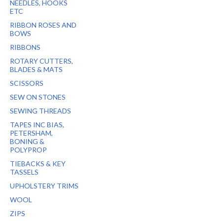
NEEDLES, HOOKS
ETC
RIBBON ROSES AND
BOWS
RIBBONS
ROTARY CUTTERS,
BLADES & MATS
SCISSORS
SEW ON STONES
SEWING THREADS
TAPES INC BIAS,
PETERSHAM,
BONING &
POLYPROP
TIEBACKS & KEY
TASSELS
UPHOLSTERY TRIMS
WOOL
ZIPS