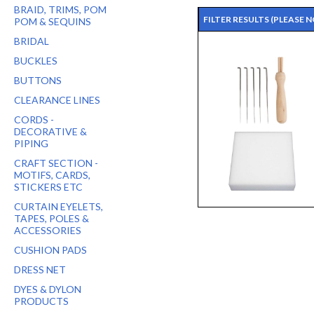
BRAID, TRIMS, POM
FILTER RESULTS
(PLEASE 
POM & SEQUINS
BRIDAL
BUCKLES
BUTTONS
CLEARANCE LINES
CORDS -
DECORATIVE &
PIPING
CRAFT SECTION -
MOTIFS, CARDS,
STICKERS ETC
CURTAIN EYELETS,
TAPES, POLES &
ACCESSORIES
CUSHION PADS
DRESS NET
DYES & DYLON
PRODUCTS