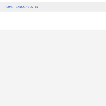
HOME
JARGON BUSTER